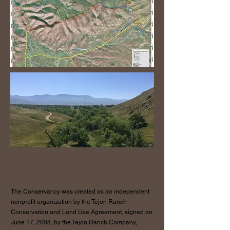
ABOUT US >
The Conservancy was created as an independent
nonprofit organization by the Tejon Ranch
Conservation and Land Use Agreement, signed on
June 17, 2008, by the Tejon Ranch Company,