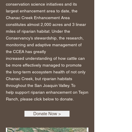
conservation science initiatives and its
largest enhancement area to date, the
Chanac Creek Enhancement Area
constitutes almost 2,000 acres and 3 linear
miles of riparian habitat. Under the
Conservancy’s stewardship, the research,
monitoring and adaptive management of
the CCEA has greatly
increased understanding of how cattle can
be more effectively managed to promote
the long-term ecosystem health of not only
Chanac Creek, but riparian habitats
throughout the San Joaquin Valley. To
help support riparian enhancement on Tejon
Ranch, please click below to donate.
Donate Now >