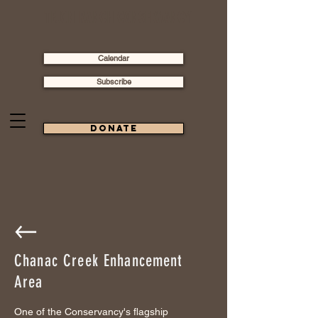
TEJON RANCH CONSERVANCY
Calendar
Subscribe
Donate
Chanac Creek Enhancement
Area
One of the Conservancy's flagship