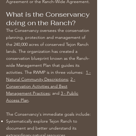
Agreement or the Ranch-Wide Agreement.
What is the Conservancy
doing on the Ranch?
The Conservancy oversees the conservation
planning, protection and management of
the 240,000 acres of conserved Tejon Ranch
lands. The organization has created a
conservation blueprint known as the Ranch-
wide Management Plan that guides its
activities. The RWMP is in three volumes:
1 -
Natural Community Descriptions
;
2 -
Conservation Activities and Best
Management Practices
; and
3 - Public
Access Plan
.
The Conservancy's immediate goals include:
Systematically explore Tejon Ranch to
document and better understand its
extraordinary natural resources.