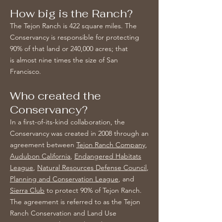
How big is the Ranch?
The Tejon Ranch is 422 square miles. The
Conservancy is responsible for protecting
90% of that land or 240,000 acres; that
is almost nine times the size of San
Francisco.
Who created the
Conservancy?
In a first-of-its-kind collaboration, the
Conservancy was created in 2008 through an
agreement between
Tejon Ranch Company
,
Audubon California
,
Endangered Habitats
League
,
Natural Resources Defense Council
,
Planning and Conservation League
, and
Sierra Club
to protect 90% of Tejon Ranch.
The agreement is referred to as the Tejon
Ranch Conservation and Land Use