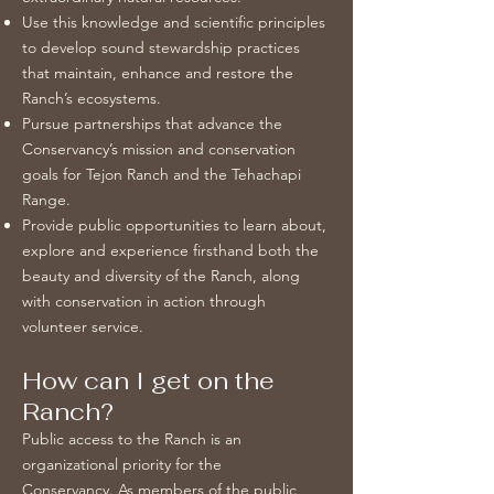
Use this knowledge and scientific principles
to develop sound stewardship practices
that maintain, enhance and restore the
Ranch’s ecosystems.
Pursue partnerships that advance the
Conservancy’s mission and conservation
goals for Tejon Ranch and the Tehachapi
Range.
Provide public opportunities to learn about,
explore and experience firsthand both the
beauty and diversity of the Ranch, along
with conservation in action through
volunteer service.
How can I get on the
Ranch?
Public access to the Ranch is an
organizational priority for the
Conservancy. As members of the public