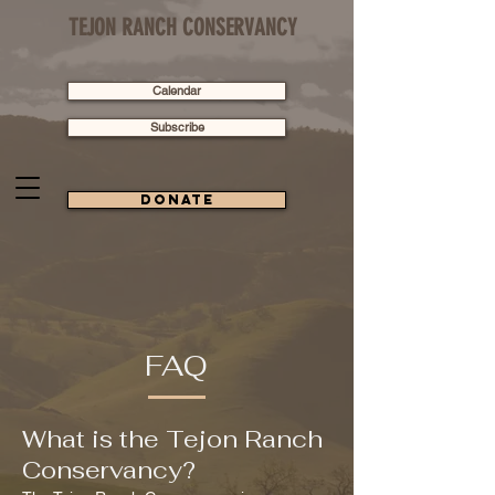
TEJON RANCH CONSERVANCY
Calendar
Subscribe
Donate
FAQ
What is the Tejon Ranch
Conservancy?