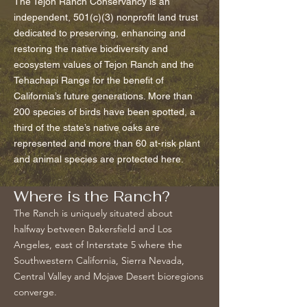
The Tejon Ranch Conservancy is an
independent, 501(c)(3) nonprofit land trust
dedicated to preserving, enhancing and
restoring the native biodiversity and
ecosystem values of Tejon Ranch and the
Tehachapi Range for the benefit of
California’s future generations. More than
200 species of birds have been spotted, a
third of the state’s native oaks are
represented and more than 60 at-risk plant
and animal species are protected here.
Where is the Ranch?
The Ranch is uniquely situated about
halfway between Bakersfield and Los
Angeles, east of Interstate 5 where the
Southwestern California, Sierra Nevada,
Central Valley and Mojave Desert bioregions
converge.