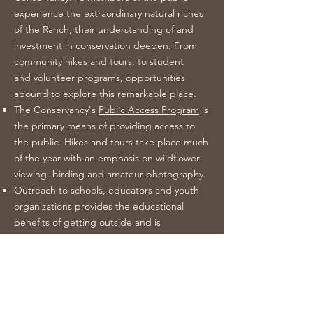
experience the extraordinary natural riches
of the Ranch, their understanding of and
investment in conservation deepen. From
community hikes and tours, to student
and volunteer programs, opportunities
abound to explore this remarkable place.
The Conservancy's
Public Access Program
is
the primary means of providing access to
the public. Hikes and tours take place much
of the year with an emphasis on wildflower
viewing, birding and amateur photography.
Outreach to schools, educators and youth
organizations provides the educational
benefits of getting outside and is
producing the next generation of citizens
with an appreciation of wild places, and a
culture of conservation and stewardship. To
learn more, visit our
Education Program
page.