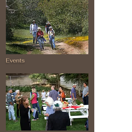
Events