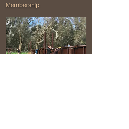
Membership
Volunteer
ABOUT US >
The Conservancy was created as an independent
nonprofit organization by the Tejon Ranch
Conservation and Land Use Agreement, signed on
June 17, 2008, by the Tejon Ranch Company,
Audubon California, the Endangered Habitats