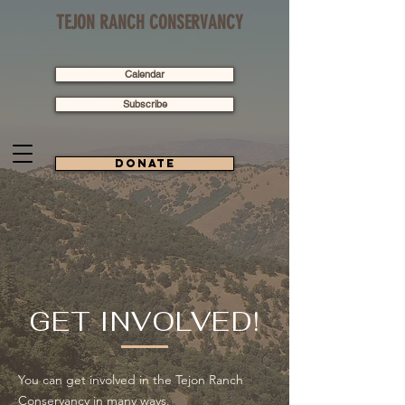
TEJON RANCH CONSERVANCY
Calendar
Subscribe
Donate
GET INVOLVED!
You can get involved in the Tejon Ranch
Conservancy in many ways.