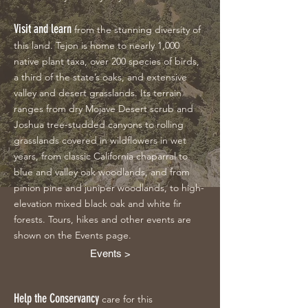
Visit and learn
from the stunning diversity of
this land. Tejon is home to nearly 1,000
native plant taxa, over 200 species of birds,
a third of the state’s oaks, and extensive
valley and desert grasslands. Its terrain
ranges from dry Mojave Desert scrub and
Joshua tree-studded canyons to rolling
grasslands covered in wildflowers in wet
years, from classic California chaparral to
blue and valley oak woodlands, and from
pinion pine and juniper woodlands, to high-
elevation mixed black oak and white fir
forests. Tours, hikes and other events are
shown on the Events page.
Events >
Help the Conservancy
care for this