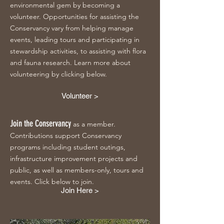
environmental gem by becoming a
volunteer. Opportunities for assisting the
Conservancy vary from helping manage
events, leading tours and participating in
stewardship activities, to assisting with flora
and fauna research. Learn more about
volunteering by clicking below.
Volunteer >
Join the Conservancy
as a member.
Contributions support Conservancy
programs including student outings,
infrastructure improvement projects and
public, as well as members-only, tours and
events. Click below to join.
Join Here >