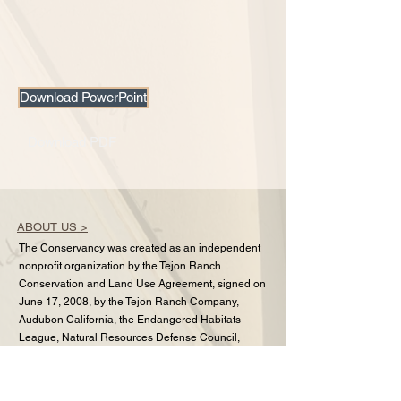
Download PowerPoint
Download PDF
ABOUT US >
The Conservancy was created as an independent
nonprofit organization by the Tejon Ranch
Conservation and Land Use Agreement, signed on
June 17, 2008, by the Tejon Ranch Company,
Audubon California, the Endangered Habitats
League, Natural Resources Defense Council,
Planning and Conservation League, and Sierra
Club.