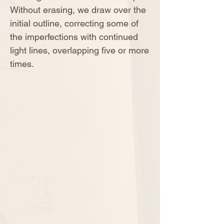
Without erasing, we draw over the
initial outline, correcting some of
the imperfections with continued
light lines, overlapping five or more
times.