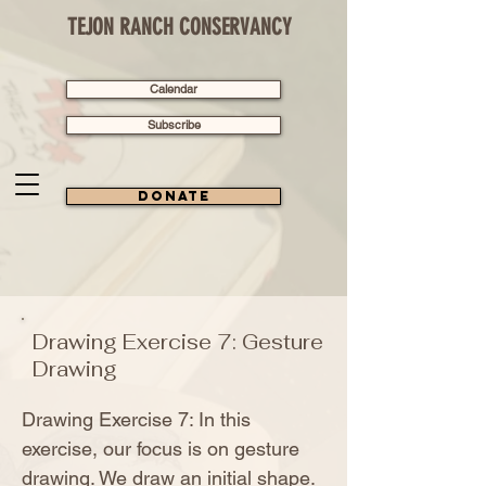
TEJON RANCH CONSERVANCY
Calendar
Subscribe
Donate
Drawing Exercise 7: Gesture
Drawing
Drawing Exercise 7: In this
exercise, our focus is on gesture
drawing. We draw an initial shape.