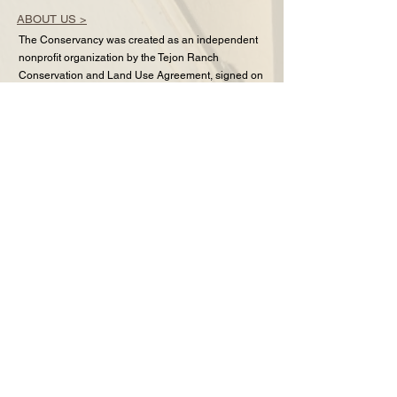
ABOUT US >
The Conservancy was created as an independent
nonprofit organization by the Tejon Ranch
Conservation and Land Use Agreement, signed on
June 17, 2008, by the Tejon Ranch Company,
Audubon California, the Endangered Habitats
League, Natural Resources Defense Council,
Planning and Conservation League, and Sierra
Club.
CONTACT >
1601 New Stine Rd Ste 185
Bakersfield, CA 93309
Office: 661-248-2400
Fax:
661-248-2407
Email:
info@tejonconservancy.org
FAQ
FACEBOOK
YOUTUBE
INSTAGRAM