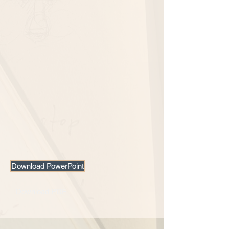
Download PowerPoint
Download PDF