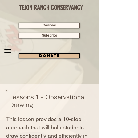
TEJON RANCH CONSERVANCY
Calendar
Subscribe
Donate
Lessons 1 - Observational
Drawing
This lesson provides a 10-step
approach that will help students
draw confidently and efficiently in