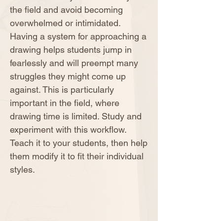
the field and avoid becoming
overwhelmed or intimidated.
Having a system for approaching a
drawing helps students jump in
fearlessly and will preempt many
struggles they might come up
against. This is particularly
important in the field, where
drawing time is limited. Study and
experiment with this workflow.
Teach it to your students, then help
them modify it to fit their individual
styles.