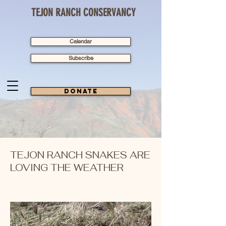
TEJON RANCH CONSERVANCY
Calendar
Subscribe
Donate
TEJON RANCH SNAKES ARE
LOVING THE WEATHER