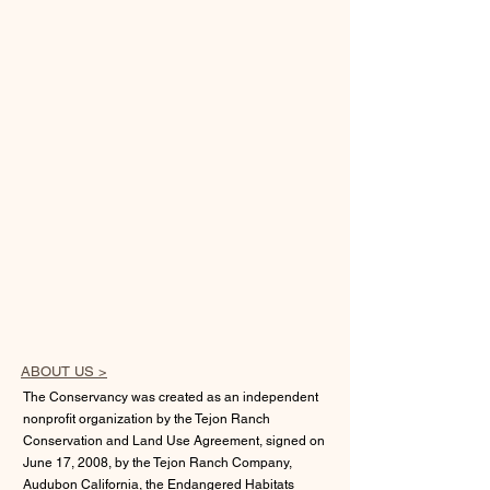
ABOUT US >
The Conservancy was created as an independent
nonprofit organization by the Tejon Ranch
Conservation and Land Use Agreement, signed on
June 17, 2008, by the Tejon Ranch Company,
Audubon California, the Endangered Habitats