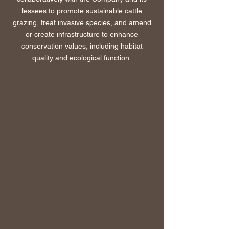
lessees to promote sustainable cattle
grazing, treat invasive species, and amend
or create infrastructure to enhance
conservation values, including habitat
quality and ecological function.