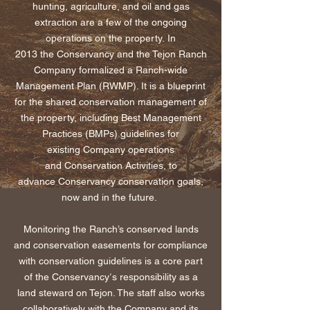
hunting, agriculture, and oil and gas
extraction are a few of the ongoing
operations on the property. In
2013 the Conservancy and the Tejon Ranch
Company formalized a Ranch-wide
Management Plan (RWMP). It is a blueprint
for the shared conservation management of
the property, including Best Management
Practices (BMPs) guidelines for
existing Company operations
and
Conservation A
ctivities, to
advance
Conservancy conservation
goals,
now and in the future.
Monitoring the Ranch’s conserved lands
and conservation easements for compliance
with conservation guidelines is a core part
’
of the Conservancy
s responsibility as a
land steward on Tejon. The staff also works
collaboratively with the Company and its