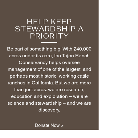
HELP KEEP
STEWARDSHIP A
PRIORITY
Be part of something big! With 240,000
acres under its care, the Tejon Ranch
Conservancy helps oversee
management of one of the largest, and
perhaps most historic, working cattle
ranches in California. But we are more
than just acres: we are research,
education and exploration – we are
science and stewardship – and we are
discovery.
Donate Now >