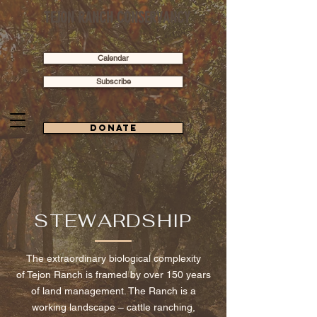
TEJON RANCH CONSERVANCY
Calendar
Subscribe
Donate
STEWARDSHIP
The extraordinary biological complexity
of Tejon Ranch is framed by over 150 years
of land management. The Ranch is a
working landscape –
cattle ranching,